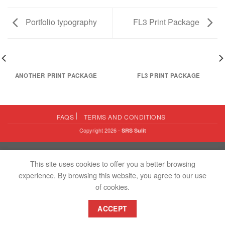
Portfolio typography
FL3 Print Package
ANOTHER PRINT PACKAGE
FL3 PRINT PACKAGE
FAQS
TERMS AND CONDITIONS
Copyright 2026 -
SRS Sulit
This site uses cookies to offer you a better browsing
experience. By browsing this website, you agree to our use
of cookies.
ACCEPT