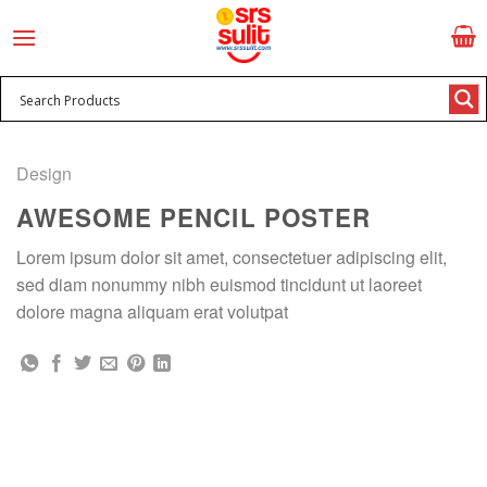
Skip
to
content
Design
AWESOME PENCIL POSTER
Lorem ipsum dolor sit amet, consectetuer adipiscing elit,
sed diam nonummy nibh euismod tincidunt ut laoreet
dolore magna aliquam erat volutpat