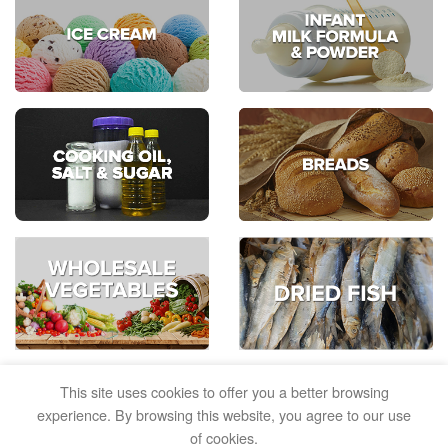
This site uses cookies to offer you a better browsing
experience. By browsing this website, you agree to our use
of cookies.