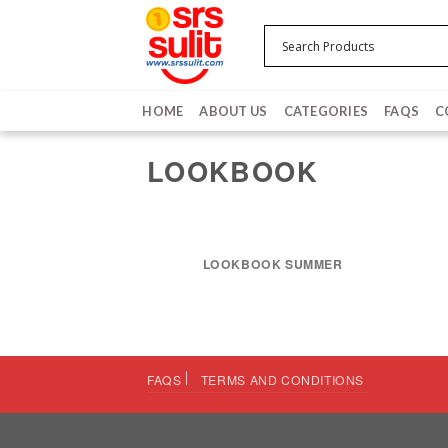
Skip
to
content
HOME
ABOUT US
CATEGORIES
FAQS
C
LOOKBOOK
LOOKBOOK SUMMER
FAQS
TERMS AND CONDITIONS