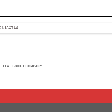
ONTACT US
FLAT T-SHIRT COMPANY