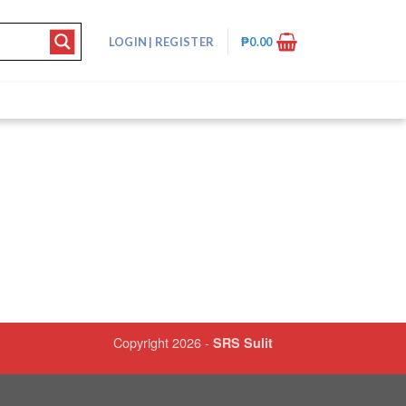
LOGIN
|
REGISTER
₱
0.00
Copyright 2026 -
SRS Sulit