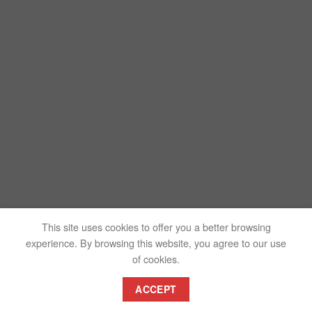
This site uses cookies to offer you a better browsing
experience. By browsing this website, you agree to our use
of cookies.
ACCEPT