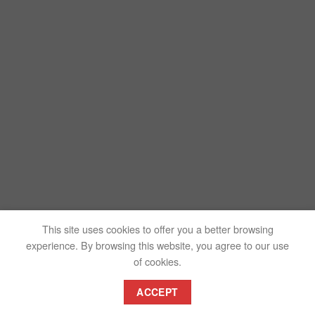
This site uses cookies to offer you a better browsing
experience. By browsing this website, you agree to our use
of cookies.
ACCEPT