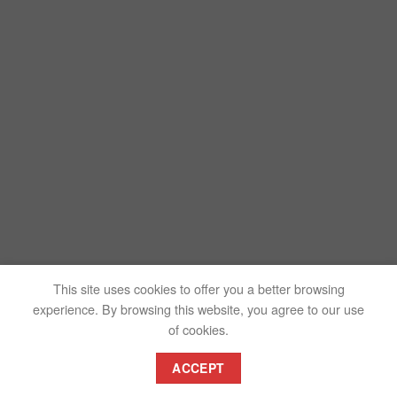
This site uses cookies to offer you a better browsing
experience. By browsing this website, you agree to our use
of cookies.
ACCEPT