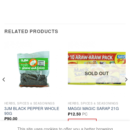
RELATED PRODUCTS
SOLD OUT
HERBS, SPICES & SEASONINGS
HERBS, SPICES & SEASONINGS
3JM BLACK PEPPER WHOLE
MAGGI MAGIC SARAP 21G
90G
PC
₱
12.50
₱
90.00
READ MORE
ADD TO CART
This site uses cookies to offer you a better browsing