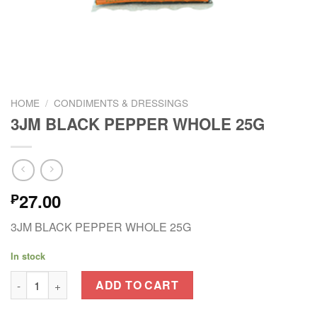
HOME
/
CONDIMENTS & DRESSINGS
3JM BLACK PEPPER WHOLE 25G
27.00
₱
3JM BLACK PEPPER WHOLE 25G
In stock
3JM BLACK PEPPER WHOLE 25G quantity
ADD TO CART