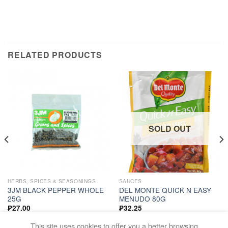
RELATED PRODUCTS
SOLD OUT
HERBS, SPICES & SEASONINGS
SAUCES
3JM BLACK PEPPER WHOLE
DEL MONTE QUICK N EASY
25G
MENUDO 80G
₱
27.00
₱
32.25
ADD TO CART
READ MORE
This site uses cookies to offer you a better browsing