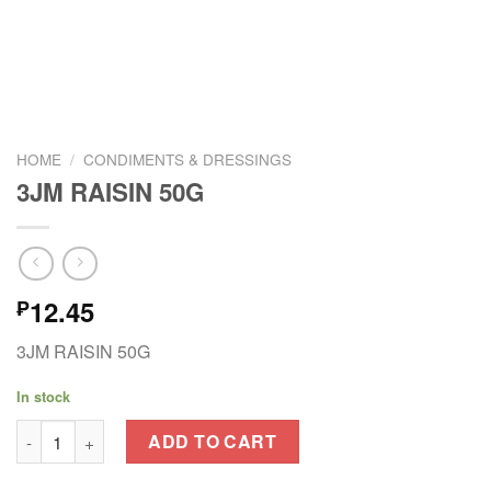
HOME
/
CONDIMENTS & DRESSINGS
3JM RAISIN 50G
12.45
₱
3JM RAISIN 50G
In stock
3JM RAISIN 50G quantity
ADD TO CART