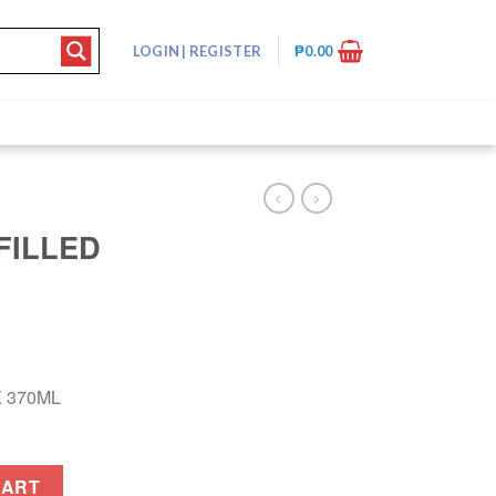
LOGIN
|
REGISTER
₱
0.00
FILLED
K 370ML
0ML quantity
CART