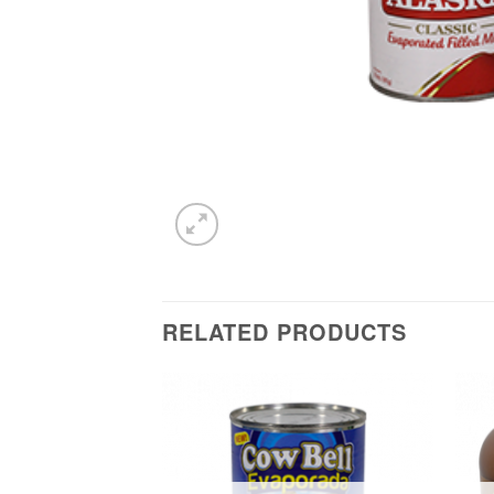
RELATED PRODUCTS