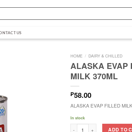
ONTACT US
HOME
/
DAIRY & CHILLED
ALASKA EVAP 
MILK 370ML
58.00
₱
ALASKA EVAP FILLED MIL
In stock
ALASKA EVAP FILLED MILK 37
ADD TO 