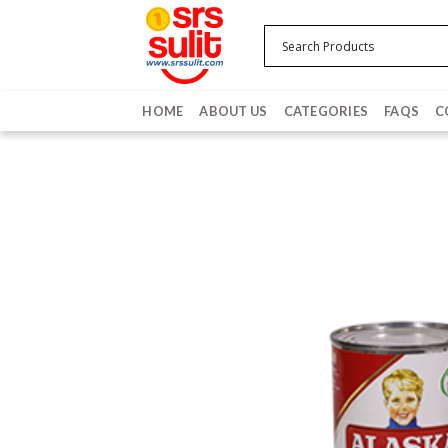
Skip
to
content
HOME
ABOUT US
CATEGORIES
FAQS
C