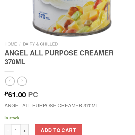
HOME
/
DAIRY & CHILLED
ANGEL ALL PURPOSE CREAMER
370ML
61.00
PC
₱
ANGEL ALL PURPOSE CREAMER 370ML
In stock
ANGEL ALL PURPOSE CREAMER 370ML quantity
ADD TO CART