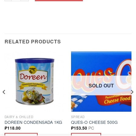
RELATED PRODUCTS
SOLD OUT
DAIRY & CHILLED
SPREAD
DOREEN CONDENSADA 1KG
QUES-O CHEESE 500G
PC
₱
118.00
₱
153.50