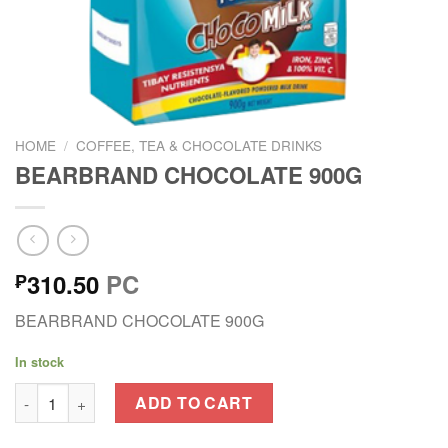
HOME
/
COFFEE, TEA & CHOCOLATE DRINKS
BEARBRAND CHOCOLATE 900G
310.50
PC
₱
BEARBRAND CHOCOLATE 900G
In stock
BEARBRAND CHOCOLATE 900G quantity
ADD TO CART