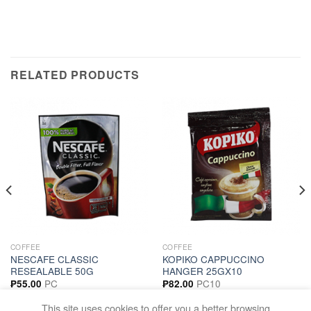
RELATED PRODUCTS
COFFEE
COFFEE
NESCAFE CLASSIC
KOPIKO CAPPUCCINO
RESEALABLE 50G
HANGER 25GX10
PC
PC10
₱
55.00
₱
82.00
ADD TO CART
ADD TO CART
This site uses cookies to offer you a better browsing