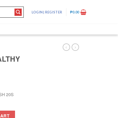
LOGIN
|
REGISTER
₱
0.00
ALTHY
SH 20S
S quantity
CART