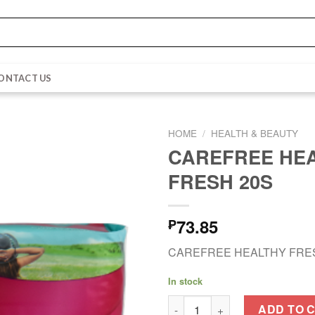
ONTACT US
HOME
/
HEALTH & BEAUTY
CAREFREE HE
FRESH 20S
73.85
₱
CAREFREE HEALTHY FRE
In stock
CAREFREE HEALTHY FRESH 20
ADD TO 