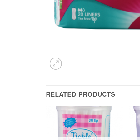
RELATED PRODUCTS