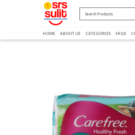
Skip
to
content
HOME
ABOUT US
CATEGORIES
FAQS
C