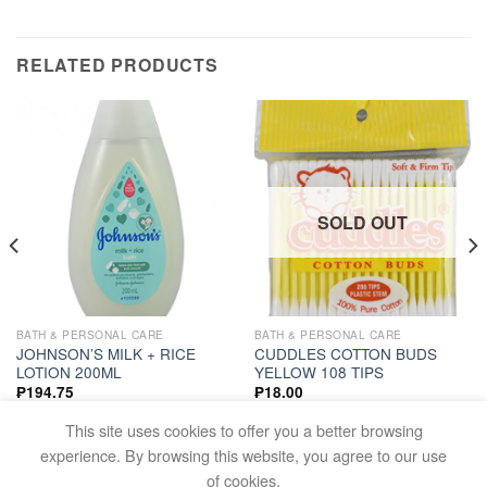
RELATED PRODUCTS
SOLD OUT
BATH & PERSONAL CARE
BATH & PERSONAL CARE
JOHNSON’S MILK + RICE
CUDDLES COTTON BUDS
LOTION 200ML
YELLOW 108 TIPS
₱
194.75
₱
18.00
ADD TO CART
READ MORE
This site uses cookies to offer you a better browsing
experience. By browsing this website, you agree to our use
of cookies.