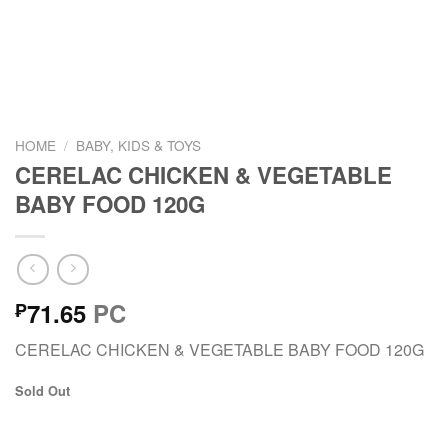
HOME
/
BABY, KIDS & TOYS
CERELAC CHICKEN & VEGETABLE
BABY FOOD 120G
71.65
PC
₱
CERELAC CHICKEN & VEGETABLE BABY FOOD 120G
Sold Out