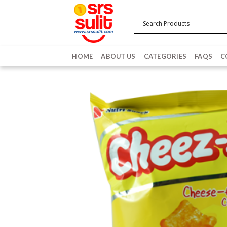
Skip
to
content
HOME
ABOUT US
CATEGORIES
FAQS
C