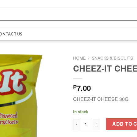
ONTACT US
HOME
/
SNACKS & BISCUITS
CHEEZ-IT CHE
7.00
₱
CHEEZ-IT CHEESE 30G
In stock
CHEEZ-IT CHEESE 30G quanti
ADD TO 