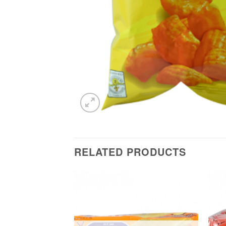
RELATED PRODUCTS