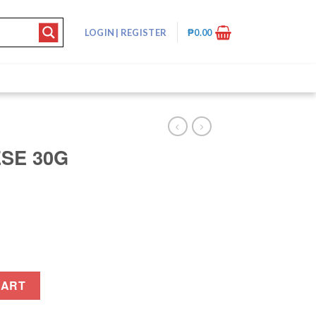
LOGIN
|
REGISTER
₱
0.00
ESE 30G
ty
CART