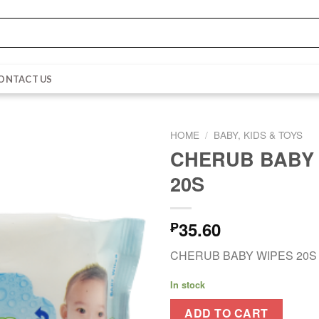
ONTACT US
HOME
/
BABY, KIDS & TOYS
CHERUB BABY
20S
35.60
₱
CHERUB BABY WIPES 20S
In stock
ADD TO CART