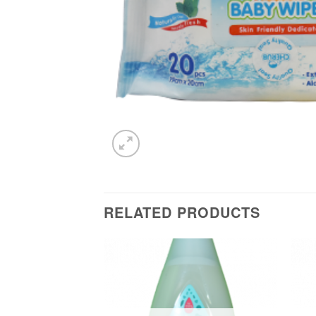
RELATED PRODUCTS