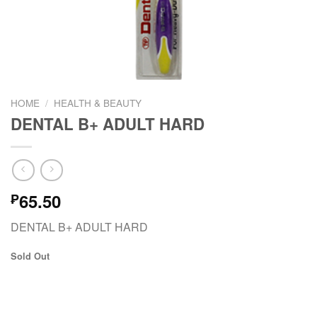
HOME
/
HEALTH & BEAUTY
DENTAL B+ ADULT HARD
65.50
₱
DENTAL B+ ADULT HARD
Sold Out