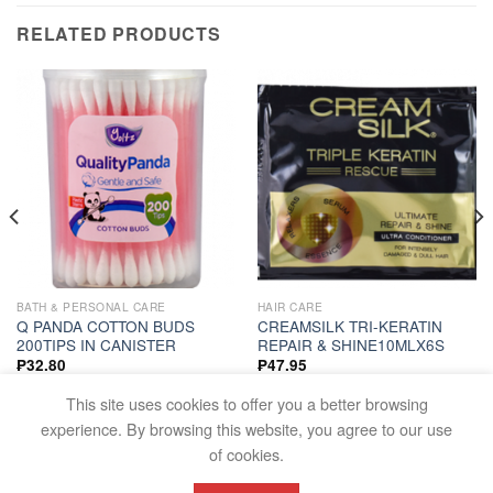
RELATED PRODUCTS
BATH & PERSONAL CARE
HAIR CARE
Q PANDA COTTON BUDS
CREAMSILK TRI-KERATIN
200TIPS IN CANISTER
REPAIR & SHINE10MLX6S
₱
32.80
₱
47.95
ADD TO CART
ADD TO CART
This site uses cookies to offer you a better browsing
experience. By browsing this website, you agree to our use
of cookies.
FAQS
TERMS AND CONDITIONS