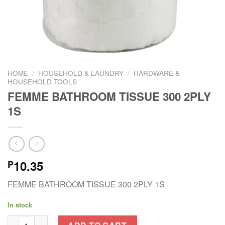
HOME
/
HOUSEHOLD & LAUNDRY
/
HARDWARE &
HOUSEHOLD TOOLS
FEMME BATHROOM TISSUE 300 2PLY
1S
10.35
₱
FEMME BATHROOM TISSUE 300 2PLY 1S
In stock
FEMME BATHROOM TISSUE 300 2PLY 1S quantity