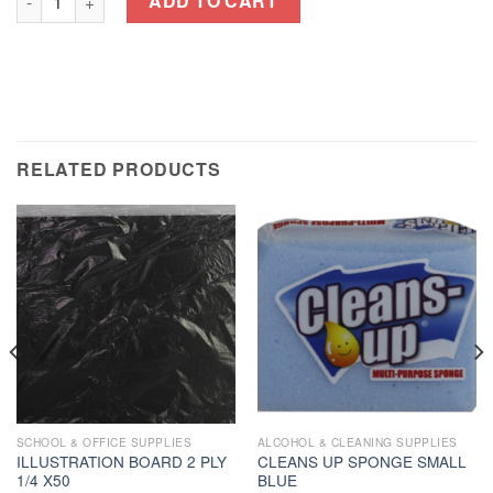
ADD TO CART
RELATED PRODUCTS
SCHOOL & OFFICE SUPPLIES
ALCOHOL & CLEANING SUPPLIES
ILLUSTRATION BOARD 2 PLY
CLEANS UP SPONGE SMALL
1/4 X50
BLUE