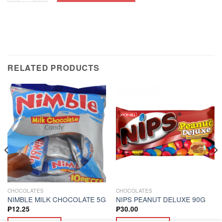
RELATED PRODUCTS
CHOCOLATES
CHOCOLATES
NIMBLE MILK CHOCOLATE 5G
NIPS PEANUT DELUXE 90G
₱
12.25
₱
30.00