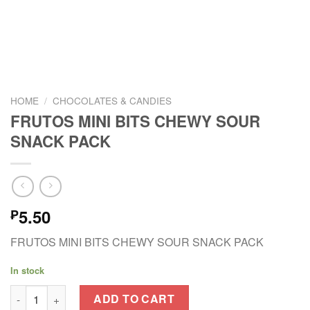
HOME
/
CHOCOLATES & CANDIES
FRUTOS MINI BITS CHEWY SOUR
SNACK PACK
5.50
₱
FRUTOS MINI BITS CHEWY SOUR SNACK PACK
In stock
FRUTOS MINI BITS CHEWY SOUR SNACK PACK quantity
ADD TO CART