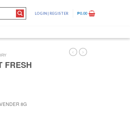
LOGIN
|
REGISTER
₱
0.00
DRY
T FRESH
AVENDER 8G