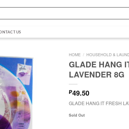
ONTACT US
HOME
/
HOUSEHOLD & LAUN
GLADE HANG I
LAVENDER 8G
49.50
₱
GLADE HANG IT FRESH L
Sold Out