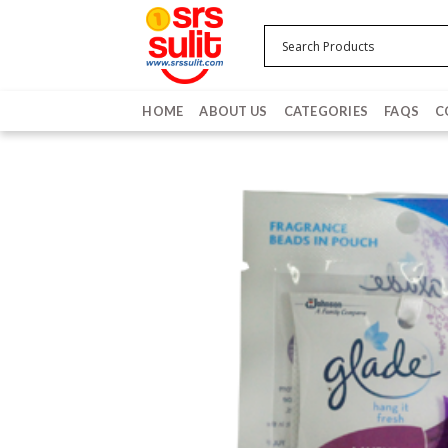
Skip
to
content
HOME
ABOUT US
CATEGORIES
FAQS
C