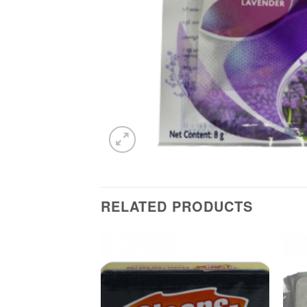
RELATED PRODUCTS