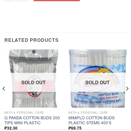
RELATED PRODUCTS
SOLD OUT
SOLD OUT
BATH & PERSONAL CARE
BATH & PERSONAL CARE
Q PANDA COTTON BUDS 200
MIMIFLO COTTON BUDS
TIPS MINI PLASTIC
PLASTIC STEMS 400’S
₱
32.30
₱
69.75