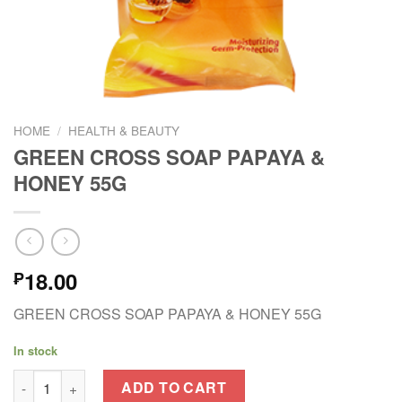
HOME
/
HEALTH & BEAUTY
GREEN CROSS SOAP PAPAYA &
HONEY 55G
18.00
₱
GREEN CROSS SOAP PAPAYA & HONEY 55G
In stock
GREEN CROSS SOAP PAPAYA & HONEY 55G quantity
ADD TO CART