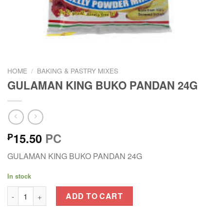
HOME
/
BAKING & PASTRY MIXES
GULAMAN KING BUKO PANDAN 24G
15.50
PC
₱
GULAMAN KING BUKO PANDAN 24G
In stock
GULAMAN KING BUKO PANDAN 24G quantity
ADD TO CART