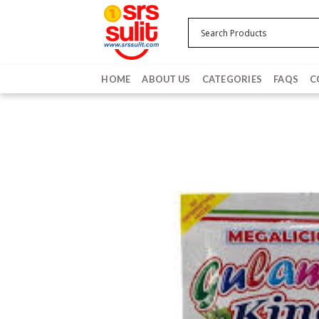
Skip
to
content
HOME
ABOUT US
CATEGORIES
FAQS
C