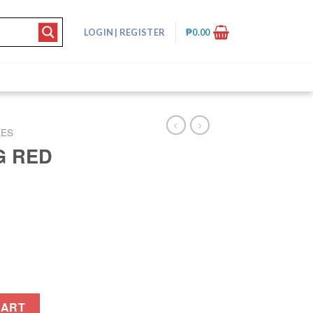
LOGIN
|
REGISTER
₱
0.00
XES
G RED
tity
CART