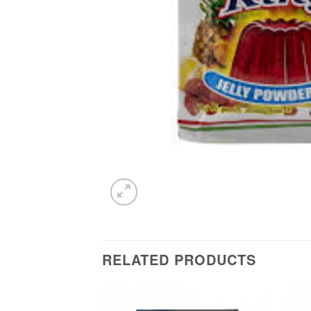
RELATED PRODUCTS