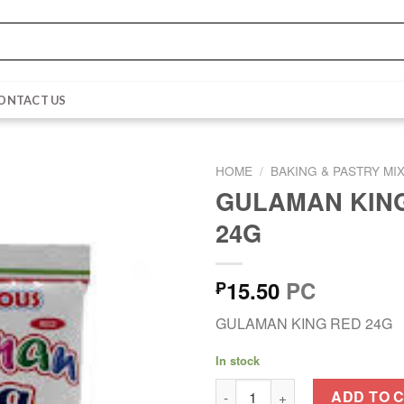
ONTACT US
HOME
/
BAKING & PASTRY MI
GULAMAN KIN
24G
15.50
PC
₱
GULAMAN KING RED 24G
In stock
GULAMAN KING RED 24G quan
ADD TO 