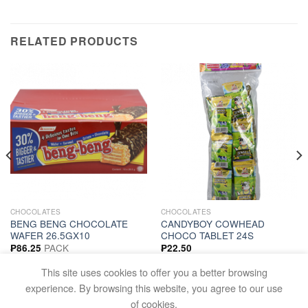
RELATED PRODUCTS
CHOCOLATES
CHOCOLATES
BENG BENG CHOCOLATE
CANDYBOY COWHEAD
WAFER 26.5GX10
CHOCO TABLET 24S
PACK
₱
86.25
₱
22.50
ADD TO CART
ADD TO CART
This site uses cookies to offer you a better browsing
experience. By browsing this website, you agree to our use
of cookies.