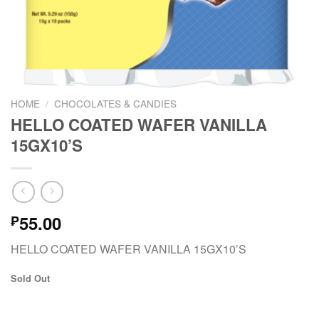
HOME
/
CHOCOLATES & CANDIES
HELLO COATED WAFER VANILLA
15GX10’S
55.00
₱
HELLO COATED WAFER VANILLA 15GX10’S
Sold Out