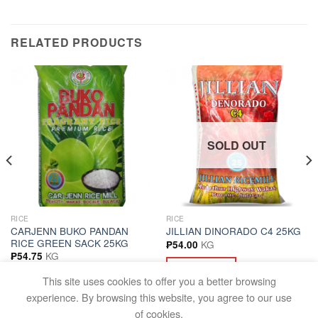
RELATED PRODUCTS
SOLD OUT
RICE
RICE
CARJENN BUKO PANDAN
JILLIAN DINORADO C4 25KG
RICE GREEN SACK 25KG
KG
₱
54.00
KG
₱
54.75
READ MORE
ADD TO CART
This site uses cookies to offer you a better browsing
experience. By browsing this website, you agree to our use
of cookies.