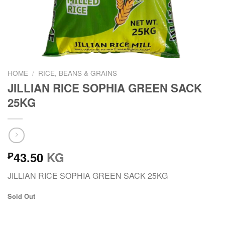
HOME
/
RICE, BEANS & GRAINS
JILLIAN RICE SOPHIA GREEN SACK
25KG
43.50
KG
₱
JILLIAN RICE SOPHIA GREEN SACK 25KG
Sold Out