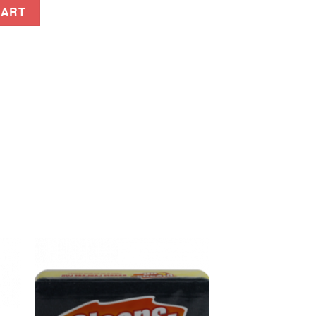
amansi 175ml quantity
CART