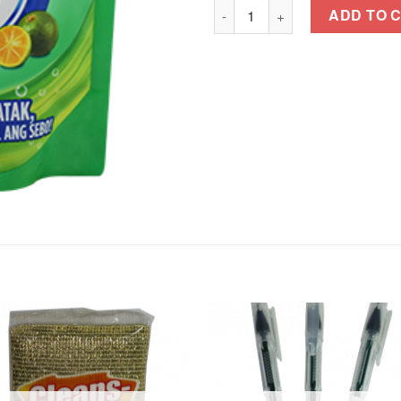
JOY DISHWASHING LIQUID Kal
ADD TO 