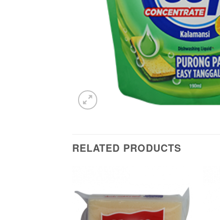
RELATED PRODUCTS