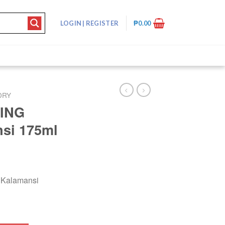
LOGIN
|
REGISTER
₱
0.00
DRY
ING
si 175ml
Kalamansi