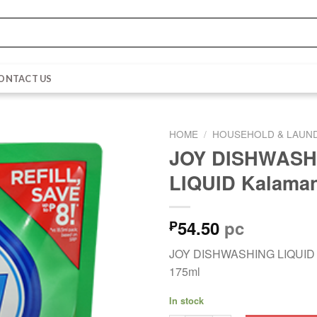
ONTACT US
HOME
/
HOUSEHOLD & LAUN
JOY DISHWASH
LIQUID Kalaman
54.50
pc
₱
JOY DISHWASHING LIQUID 
175ml
In stock