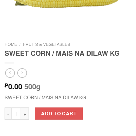
HOME
/
FRUITS & VEGETABLES
SWEET CORN / MAIS NA DILAW KG
0.00
500g
₱
SWEET CORN / MAIS NA DILAW KG
SWEET CORN / MAIS NA DILAW KG quantity
ADD TO CART