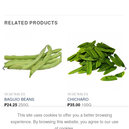
RELATED PRODUCTS
VEGETABLES
VEGETABLES
BAGUIO BEANS
CHICHARO
250G
100G
₱
24.25
₱
35.00
ADD TO CART
ADD TO CART
This site uses cookies to offer you a better browsing
experience. By browsing this website, you agree to our use
of cookies.