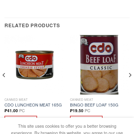
RELATED PRODUCTS
CANNED MEAT
CANNED MEAT
CDO LUNCHEON MEAT 165G
BINGO BEEF LOAF 150G
PC
PC
₱
41.00
₱
19.50
ADD TO CART
ADD TO CART
This site uses cookies to offer you a better browsing
experience. By browsing this website, you agree to our use