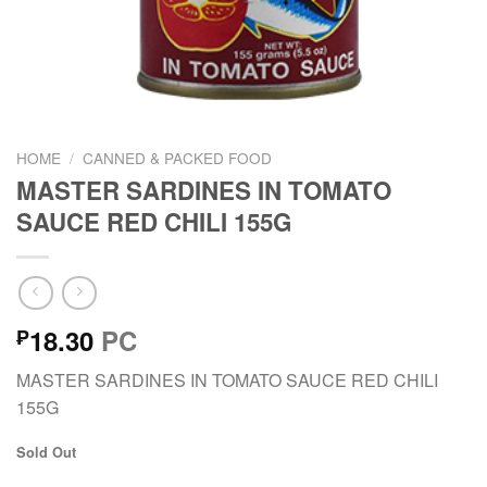
HOME
/
CANNED & PACKED FOOD
MASTER SARDINES IN TOMATO
SAUCE RED CHILI 155G
18.30
PC
₱
MASTER SARDINES IN TOMATO SAUCE RED CHILI
155G
Sold Out