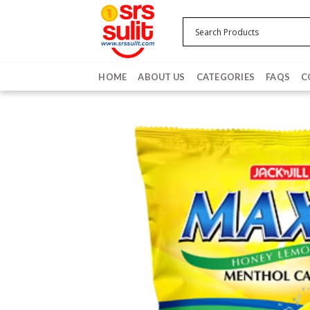
Skip
to
content
HOME
ABOUT US
CATEGORIES
FAQS
C