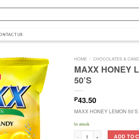
ONTACT US
HOME
/
CHOCOLATES & CAND
MAXX HONEY 
50’S
43.50
₱
MAXX HONEY LEMON 50’S
In stock
MAXX HONEY LEMON 50'S qua
ADD TO 