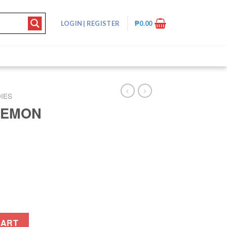
LOGIN
|
REGISTER
₱
0.00
IES
LEMON
ntity
CART