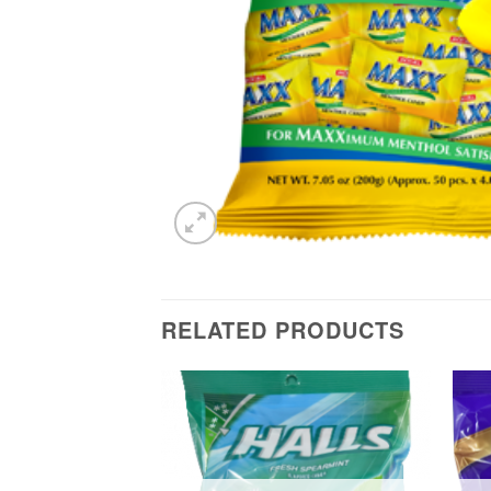
RELATED PRODUCTS