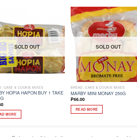
SOLD OUT
SOLD OUT
, CAKE & COOKIE MIXES
BREAD, CAKE & COOKIE MIXES
Y HOPIA HAPON BUY 1 TAKE
MARBY MINI MONAY 250G
0G
₱
66.00
50
READ MORE
AD MORE