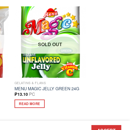
SOLD OUT
GELATINS & FLANS
MENU MAGIC JELLY GREEN 24G
PC
₱
13.10
READ MORE