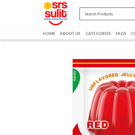
Skip
to
content
HOME
ABOUT US
CATEGORIES
FAQS
C