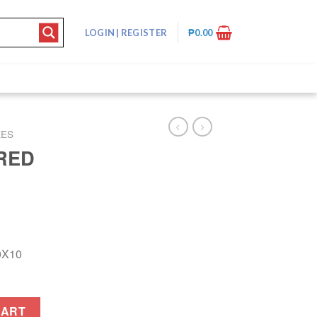
LOGIN
|
REGISTER
₱
0.00
XES
RED
0X10
quantity
CART