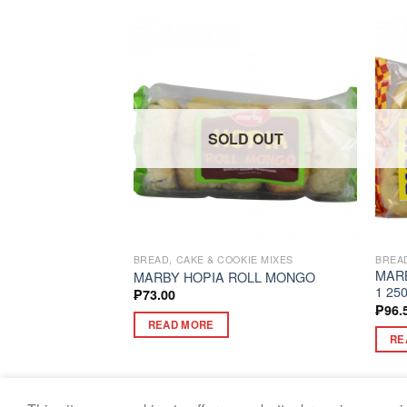
D OUT
SOLD OUT
BREAD, CAKE & COOKIE MIXES
BREAD
MARB
LY RED 24G
MARBY HOPIA ROLL MONGO
1 25
₱
73.00
₱
96.
READ MORE
RE