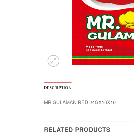
DESCRIPTION
MR GULAMAN RED 24GX10X10
RELATED PRODUCTS