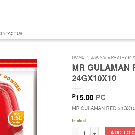
ONTACT US
HOME
/
BAKING & PASTRY MI
MR GULAMAN 
24GX10X10
15.00
PC
₱
MR GULAMAN RED 24GX1
In stock
MR GULAMAN RED 24GX10X10 
ADD TO 