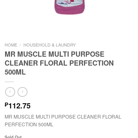
HOME
/
HOUSEHOLD & LAUNDRY
MR MUSCLE MULTI PURPOSE
CLEANER FLORAL PERFECTION
500ML
112.75
₱
MR MUSCLE MULTI PURPOSE CLEANER FLORAL
PERFECTION 500ML
Sold Out