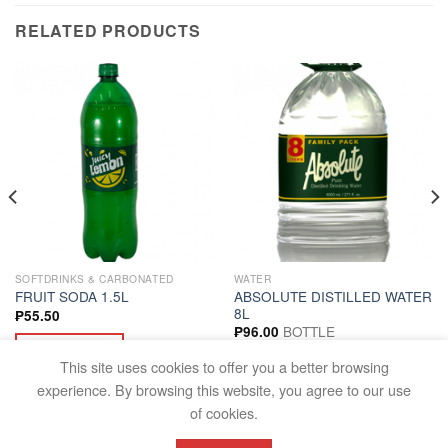
RELATED PRODUCTS
SOFTDRINKS & CARBONATED
WATER
ABSOLUTE DISTILLED WATER
FRUIT SODA 1.5L
8L
₱
55.50
BOTTLE
₱
96.00
ADD TO CART
ADD TO CART
This site uses cookies to offer you a better browsing
experience. By browsing this website, you agree to our use
of cookies.
FAQS
TERMS AND CONDITIONS