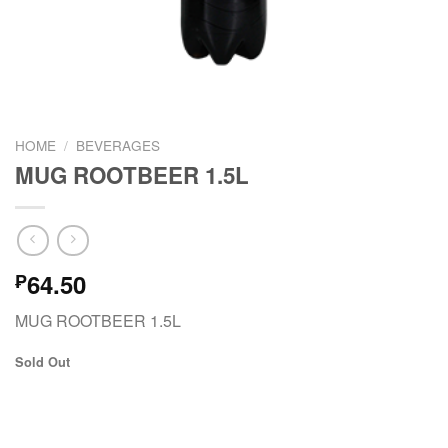
HOME
/
BEVERAGES
MUG ROOTBEER 1.5L
64.50
₱
MUG ROOTBEER 1.5L
Sold Out