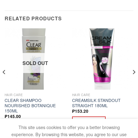
RELATED PRODUCTS
SOLD OUT
HAIR CARE
HAIR CARE
CLEAR SHAMPOO
CREAMSILK STANDOUT
NOURISHED BOTANIQUE
STRAIGHT 180ML
150ML
₱
153.20
₱
145.00
ADD TO CART
READ MORE
This site uses cookies to offer you a better browsing
experience. By browsing this website, you agree to our use