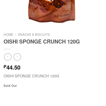
HOME
/
SNACKS & BISCUITS
OISHI SPONGE CRUNCH 120G
44.50
₱
OISHI SPONGE CRUNCH 120G
Sold Out