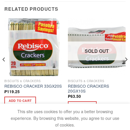
RELATED PRODUCTS
SOLD OUT
BISCUITS & CRACKERS
BISCUITS & CRACKERS
REBISCO CRACKERS
REBISCO CRACKER 33GX20S
20GX10S
₱
119.25
₱
63.50
ADD TO CART
READ MORE
This site uses cookies to offer you a better browsing
experience. By browsing this website, you agree to our use
of cookies.