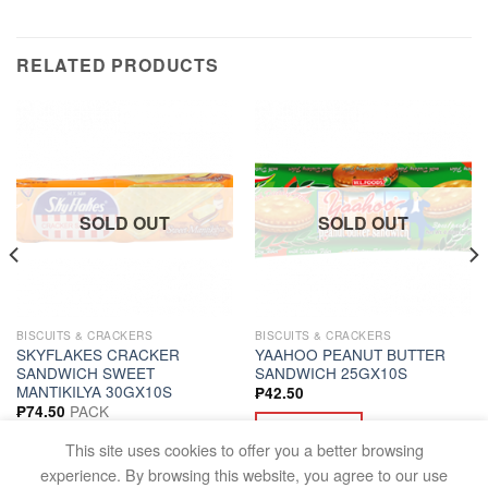
RELATED PRODUCTS
SOLD OUT
SOLD OUT
BISCUITS & CRACKERS
BISCUITS & CRACKERS
SKYFLAKES CRACKER
YAAHOO PEANUT BUTTER
SANDWICH SWEET
SANDWICH 25GX10S
MANTIKILYA 30GX10S
₱
42.50
PACK
₱
74.50
READ MORE
READ MORE
This site uses cookies to offer you a better browsing
experience. By browsing this website, you agree to our use