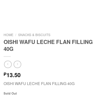
HOME
/
SNACKS & BISCUITS
OISHI WAFU LECHE FLAN FILLING
40G
13.50
₱
OISHI WAFU LECHE FLAN FILLING 40G
Sold Out