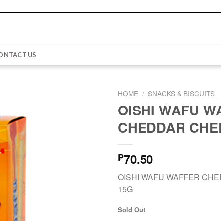
ONTACT US
HOME
/
SNACKS & BISCUITS
OISHI WAFU W
CHEDDAR CHE
70.50
₱
OISHI WAFU WAFFER CH
15G
Sold Out