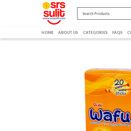
Skip
to
content
HOME
ABOUT US
CATEGORIES
FAQS
C