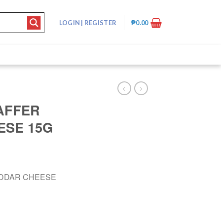
LOGIN
|
REGISTER
₱
0.00
AFFER
ESE 15G
EDDAR CHEESE