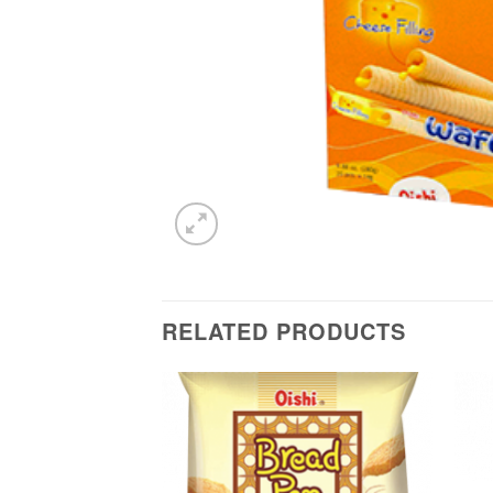
RELATED PRODUCTS