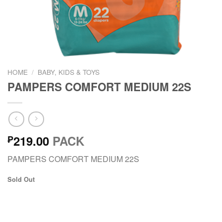
HOME
/
BABY, KIDS & TOYS
PAMPERS COMFORT MEDIUM 22S
219.00
PACK
₱
PAMPERS COMFORT MEDIUM 22S
Sold Out