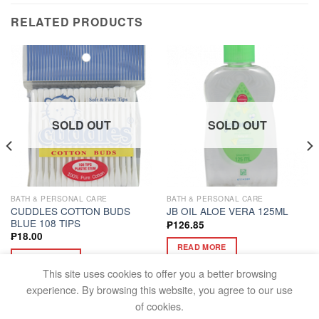
RELATED PRODUCTS
SOLD OUT
SOLD OUT
BATH & PERSONAL CARE
BATH & PERSONAL CARE
CUDDLES COTTON BUDS
JB OIL ALOE VERA 125ML
BLUE 108 TIPS
₱
126.85
₱
18.00
READ MORE
READ MORE
This site uses cookies to offer you a better browsing
experience. By browsing this website, you agree to our use
of cookies.