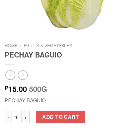
HOME
/
FRUITS & VEGETABLES
PECHAY BAGUIO
15.00
500G
₱
PECHAY BAGUIO
PECHAY BAGUIO quantity
ADD TO CART