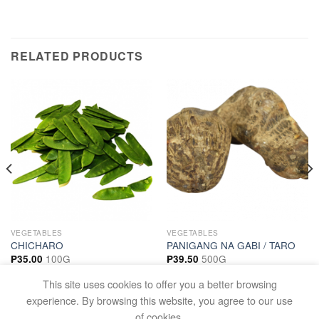
RELATED PRODUCTS
VEGETABLES
VEGETABLES
CHICHARO
PANIGANG NA GABI / TARO
100G
500G
₱
35.00
₱
39.50
ADD TO CART
ADD TO CART
This site uses cookies to offer you a better browsing
experience. By browsing this website, you agree to our use
of cookies.