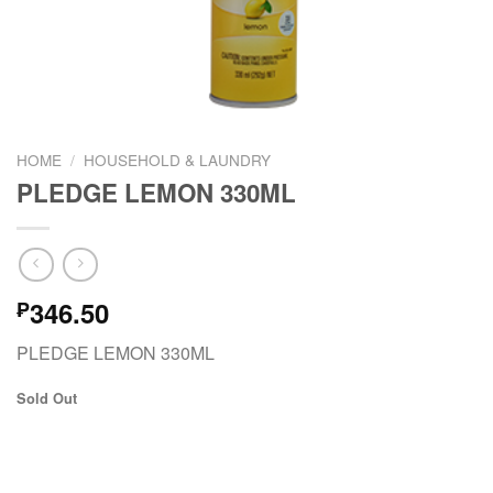
HOME
/
HOUSEHOLD & LAUNDRY
PLEDGE LEMON 330ML
346.50
₱
PLEDGE LEMON 330ML
Sold Out