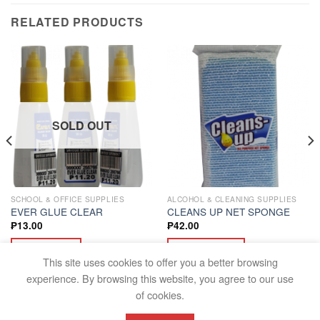
RELATED PRODUCTS
SOLD OUT
SCHOOL & OFFICE SUPPLIES
ALCOHOL & CLEANING SUPPLIES
EVER GLUE CLEAR
CLEANS UP NET SPONGE
₱
13.00
₱
42.00
READ MORE
ADD TO CART
This site uses cookies to offer you a better browsing
experience. By browsing this website, you agree to our use
of cookies.
FAQS
TERMS AND CONDITIONS