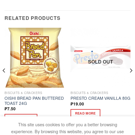
RELATED PRODUCTS
SOLD OUT
BISCUITS & CRACKERS
BISCUITS & CRACKERS
OISHI BREAD PAN BUTTERED
PRESTO CREAM VANILLA 80G
TOAST 24G
₱
19.00
₱
7.50
READ MORE
ADD TO CART
This site uses cookies to offer you a better browsing
experience. By browsing this website, you agree to our use