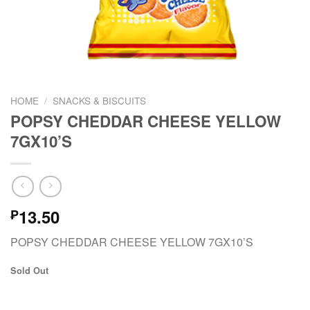
HOME
/
SNACKS & BISCUITS
POPSY CHEDDAR CHEESE YELLOW
7GX10’S
13.50
₱
POPSY CHEDDAR CHEESE YELLOW 7GX10’S
Sold Out