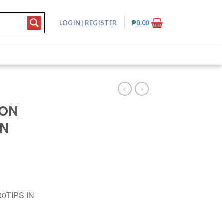
LOGIN
|
REGISTER
₱
0.00
TON
IN
0TIPS IN