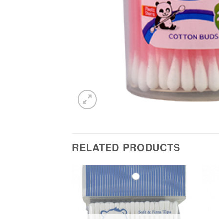
RELATED PRODUCTS