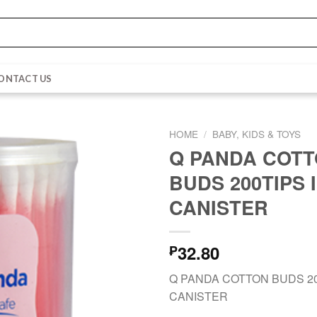
ONTACT US
HOME
/
BABY, KIDS & TOYS
Q PANDA COT
BUDS 200TIPS 
CANISTER
32.80
₱
Q PANDA COTTON BUDS 20
CANISTER