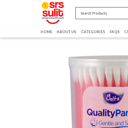
Skip
to
content
HOME
ABOUT US
CATEGORIES
FAQS
C