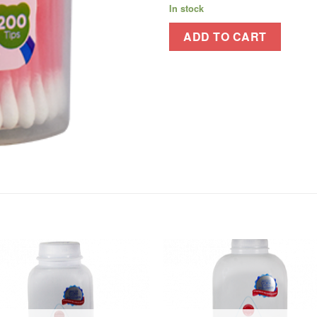
In stock
ADD TO CART