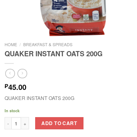
HOME
/
BREAKFAST & SPREADS
QUAKER INSTANT OATS 200G
45.00
₱
QUAKER INSTANT OATS 200G
In stock
QUAKER INSTANT OATS 200G quantity
ADD TO CART