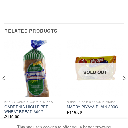
RELATED PRODUCTS
SOLD OUT
BREAD, CAKE & COOKIE MIXES
BREAD, CAKE & COOKIE MIXES
GARDENIA HIGH FIBER
MARBY PIYAYA PLAIN 300G
WHEAT BREAD 600G
₱
116.50
₱
110.00
READ MORE
ADD TO CART
This site uses cookies to offer you a better browsing