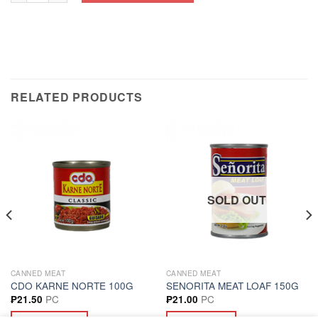
RELATED PRODUCTS
SOLD OUT
CANNED MEAT
CANNED MEAT
CDO KARNE NORTE 100G
SENORITA MEAT LOAF 150G
PC
PC
₱
21.50
₱
21.00