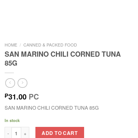
HOME
/
CANNED & PACKED FOOD
SAN MARINO CHILI CORNED TUNA
85G
31.00
PC
₱
SAN MARINO CHILI CORNED TUNA 85G
In stock
SAN MARINO CHILI CORNED TUNA 85G quantity
ADD TO CART