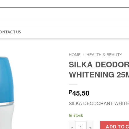
ONTACT US
HOME
/
HEALTH & BEAUTY
SILKA DEODO
WHITENING 25
45.50
₱
SILKA DEODORANT WHITE
In stock
SILKA DEODORANT WHITENING
ADD TO 