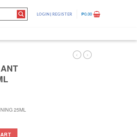
LOGIN
|
REGISTER
₱
0.00
RANT
ML
NING 25ML
 25ML quantity
CART