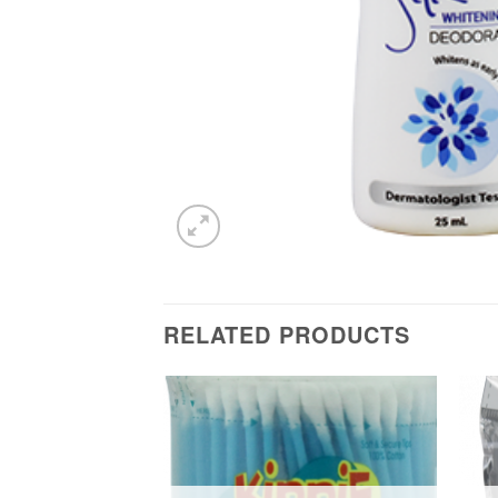
RELATED PRODUCTS