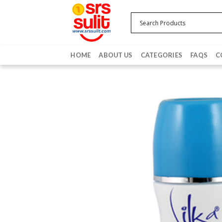
Skip
to
content
HOME
ABOUT US
CATEGORIES
FAQS
C