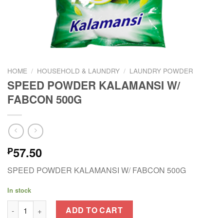
HOME
/
HOUSEHOLD & LAUNDRY
/
LAUNDRY POWDER
SPEED POWDER KALAMANSI W/
FABCON 500G
57.50
₱
SPEED POWDER KALAMANSI W/ FABCON 500G
In stock
SPEED POWDER KALAMANSI W/ FABCON 500G quantity
ADD TO CART