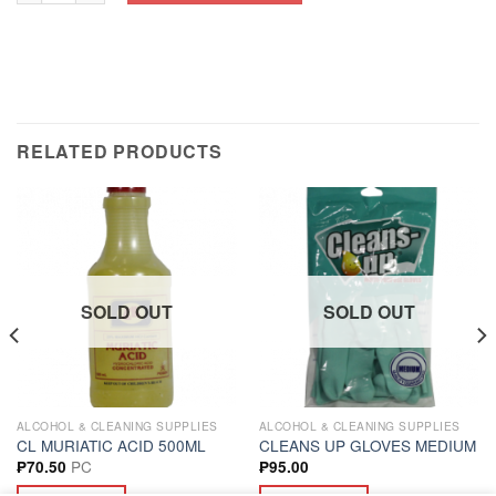
RELATED PRODUCTS
SOLD OUT
SOLD OUT
ALCOHOL & CLEANING SUPPLIES
ALCOHOL & CLEANING SUPPLIES
CL MURIATIC ACID 500ML
CLEANS UP GLOVES MEDIUM
PC
₱
70.50
₱
95.00