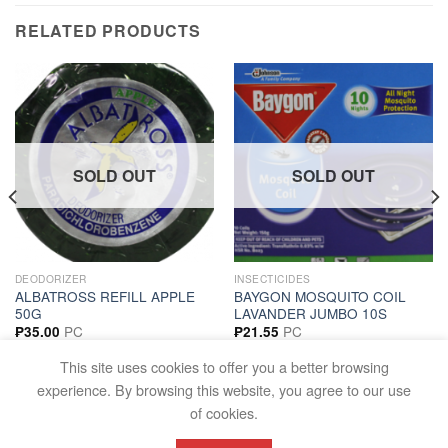
RELATED PRODUCTS
SOLD OUT
SOLD OUT
DEODORIZER
INSECTICIDES
ALBATROSS REFILL APPLE
BAYGON MOSQUITO COIL
50G
LAVANDER JUMBO 10S
PC
PC
₱
35.00
₱
21.55
READ MORE
READ MORE
This site uses cookies to offer you a better browsing
experience. By browsing this website, you agree to our use
of cookies.
FAQS
TERMS AND CONDITIONS