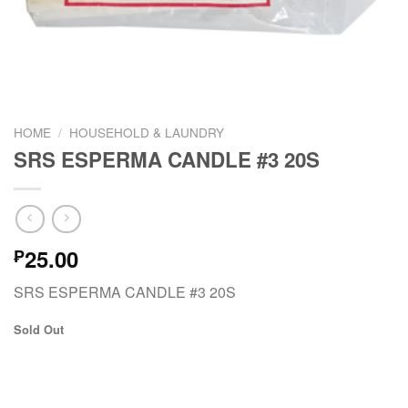
HOME
/
HOUSEHOLD & LAUNDRY
SRS ESPERMA CANDLE #3 20S
25.00
₱
SRS ESPERMA CANDLE #3 20S
Sold Out