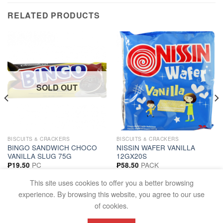
RELATED PRODUCTS
SOLD OUT
BISCUITS & CRACKERS
BISCUITS & CRACKERS
BINGO SANDWICH CHOCO
NISSIN WAFER VANILLA
VANILLA SLUG 75G
12GX20S
PC
PACK
₱
19.50
₱
58.50
READ MORE
ADD TO CART
This site uses cookies to offer you a better browsing
experience. By browsing this website, you agree to our use
of cookies.
FAQS
TERMS AND CONDITIONS