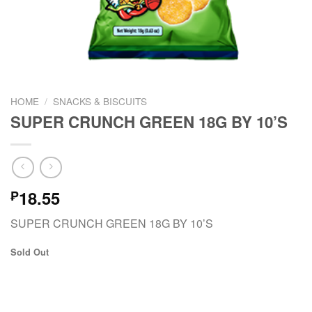
HOME
/
SNACKS & BISCUITS
SUPER CRUNCH GREEN 18G BY 10’S
18.55
₱
SUPER CRUNCH GREEN 18G BY 10’S
Sold Out