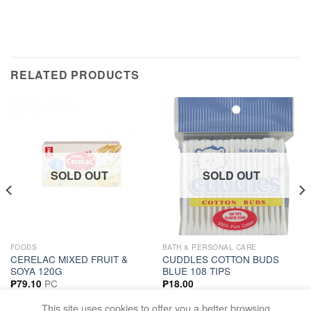
RELATED PRODUCTS
SOLD OUT
SOLD OUT
FOODS
BATH & PERSONAL CARE
CERELAC MIXED FRUIT &
CUDDLES COTTON BUDS
SOYA 120G
BLUE 108 TIPS
PC
₱
79.10
₱
18.00
READ MORE
READ MORE
This site uses cookies to offer you a better browsing