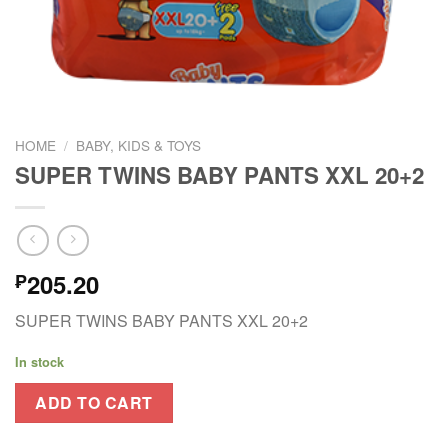
HOME
/
BABY, KIDS & TOYS
SUPER TWINS BABY PANTS XXL 20+2
205.20
₱
SUPER TWINS BABY PANTS XXL 20+2
In stock
ADD TO CART