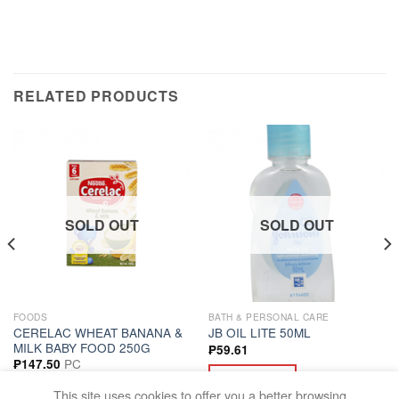
RELATED PRODUCTS
SOLD OUT
SOLD OUT
FOODS
BATH & PERSONAL CARE
CERELAC WHEAT BANANA &
JB OIL LITE 50ML
MILK BABY FOOD 250G
₱
59.61
PC
₱
147.50
READ MORE
READ MORE
This site uses cookies to offer you a better browsing