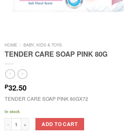
HOME
/
BABY, KIDS & TOYS
TENDER CARE SOAP PINK 80G
32.50
₱
TENDER CARE SOAP PINK 80GX72
In stock
TENDER CARE SOAP PINK 80G quantity
ADD TO CART