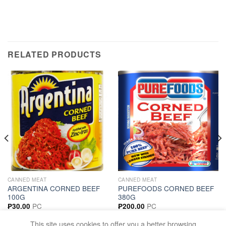
RELATED PRODUCTS
CANNED MEAT
CANNED MEAT
ARGENTINA CORNED BEEF
PUREFOODS CORNED BEEF
100G
380G
PC
PC
₱
30.00
₱
200.00
ADD TO CART
ADD TO CART
This site uses cookies to offer you a better browsing