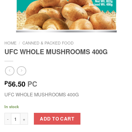
HOME
/
CANNED & PACKED FOOD
UFC WHOLE MUSHROOMS 400G
56.50
PC
₱
UFC WHOLE MUSHROOMS 400G
In stock
UFC WHOLE MUSHROOMS 400G quantity
ADD TO CART