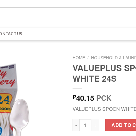
ONTACT US
HOME
/
HOUSEHOLD & LAUN
VALUEPLUS S
WHITE 24S
40.15
PCK
₱
VALUEPLUS SPOON WHITE
VALUEPLUS SPOON WHITE 24S
ADD TO 