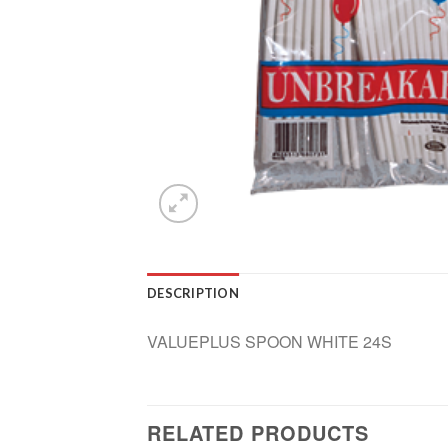
DESCRIPTION
VALUEPLUS SPOON WHITE 24S
RELATED PRODUCTS