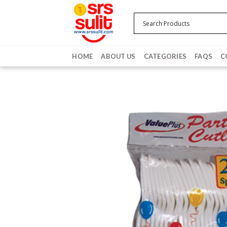
Skip
to
content
HOME
ABOUT US
CATEGORIES
FAQS
C