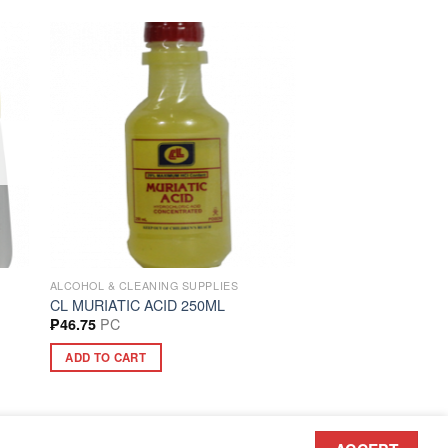
ALCOHOL & CLEANING SUPPLIES
CL MURIATIC ACID 250ML
PC
₱
46.75
ADD TO CART