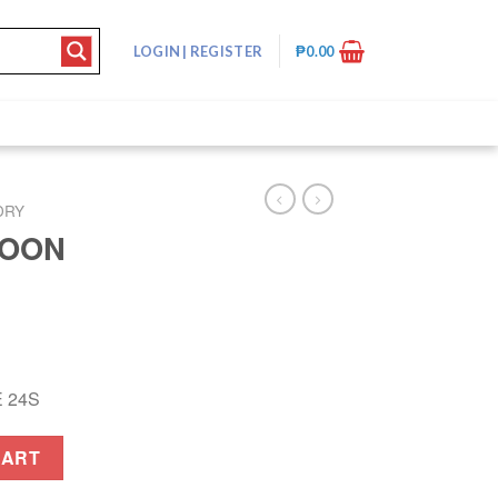
LOGIN
|
REGISTER
₱
0.00
DRY
POON
 24S
 quantity
CART