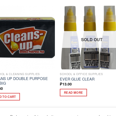
SOLD OUT
OL & CLEANING SUPPLIES
SCHOOL & OFFICE SUPPLIES
ANS UP DOUBLE PURPOSE
EVER GLUE CLEAR
BIG
₱
13.00
50
READ MORE
D TO CART