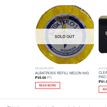
SOLD OUT
G SUPPLIES
DEODORIZER
ALCOH
CLE
NGE BIG PEACH
ALBATROSS REFILL MELON 50G
PAD 
PC
₱
35.00
₱
51.
READ MORE
AD